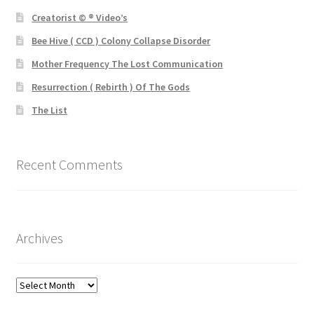
Creatorist © ® Video’s
Bee Hive ( CCD ) Colony Collapse Disorder
Mother Frequency The Lost Communication
Resurrection ( Rebirth ) Of The Gods
The List
Recent Comments
Archives
Archives