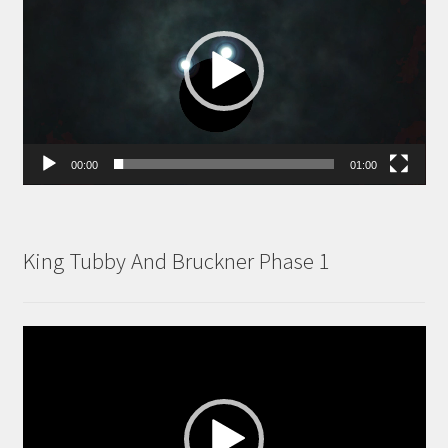
00:00
01:00
King Tubby And Bruckner Phase 1
Video
Player