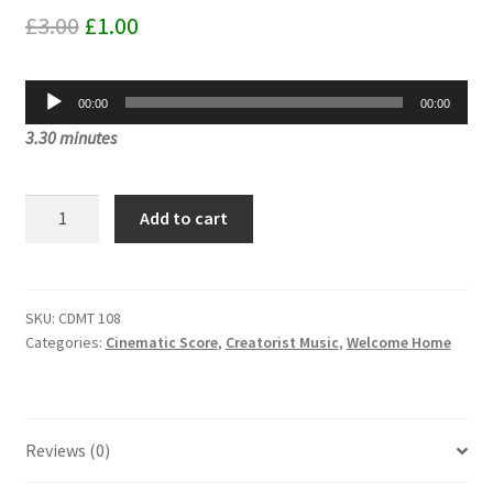
Original
Current
£
3.00
£
1.00
price
price
Audio
was:
is:
00:00
00:00
Player
3.30 minutes
£3.00.
£1.00.
Dimensions
Add to cart
Stacked
On
Top
Of
SKU:
CDMT 108
Categories:
Cinematic Score
,
Creatorist Music
,
Welcome Home
Dimensions
CDMT
108
quantity
Reviews (0)