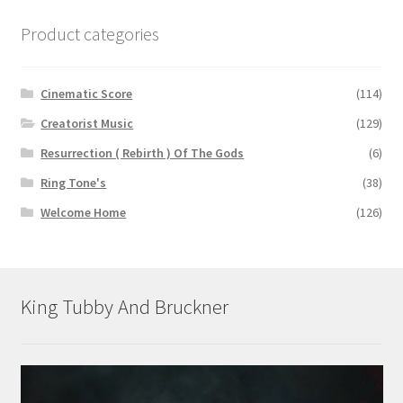
Product categories
Cinematic Score
(114)
Creatorist Music
(129)
Resurrection ( Rebirth ) Of The Gods
(6)
Ring Tone's
(38)
Welcome Home
(126)
King Tubby And Bruckner
Video
Player