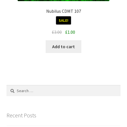
Nubilus CDMT 107
SALE!
Original
Current
£
3.00
£
1.00
price
price
was:
is:
Add to cart
£3.00.
£1.00.
Search
for:
Recent Posts