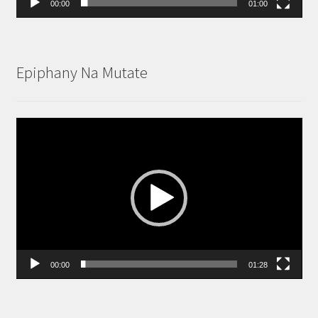
00:00
01:00
Epiphany Na Mutate
Video
Player
00:00
01:28