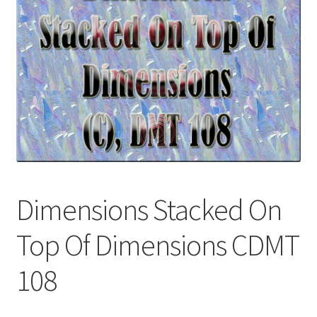
Download Info
My account
Terms & Conditions
Privacy Policy
To Licence
Dimensions Stacked On
Categories
Top Of Dimensions CDMT
108