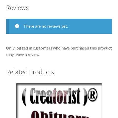
Reviews
There are no reviews yet.
Only logged in customers who have purchased this product
may leave a review.
Related products