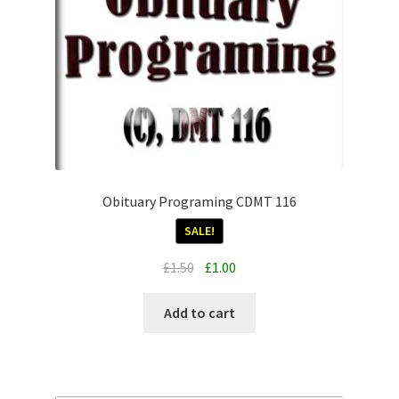
Obituary Programing CDMT 116
SALE!
Original
Current
£
1.50
£
1.00
price
price
was:
is:
Add to cart
£1.50.
£1.00.