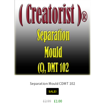
Separation Mould CDMT 102
SALE!
Original
Current
£
2.99
£
1.00