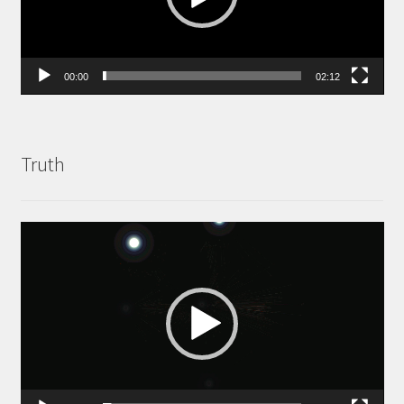
00:00
02:12
Truth
Video
Player