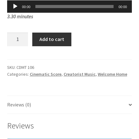
Audio
was:
is:
00:00
00:00
Player
3.30 minutes
£3.00.
£1.00.
Goddess
Add to cart
Divinity
CDMT
106
quantity
SKU:
CDMT 106
Categories:
Cinematic Score
,
Creatorist Music
,
Welcome Home
Reviews (0)
Reviews