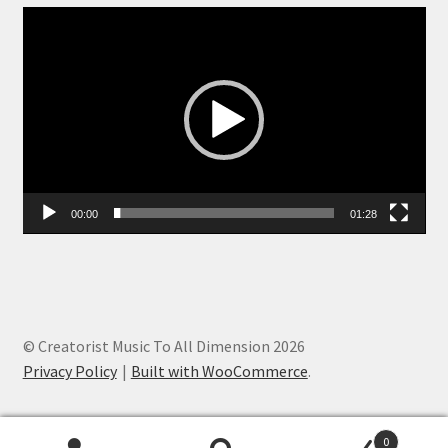
Video
Player
00:00
01:28
© Creatorist Music To All Dimension 2026
Privacy Policy
Built with WooCommerce
.
0