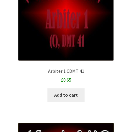
Arbiter 1 CDMT 41
£
0.65
Add to cart