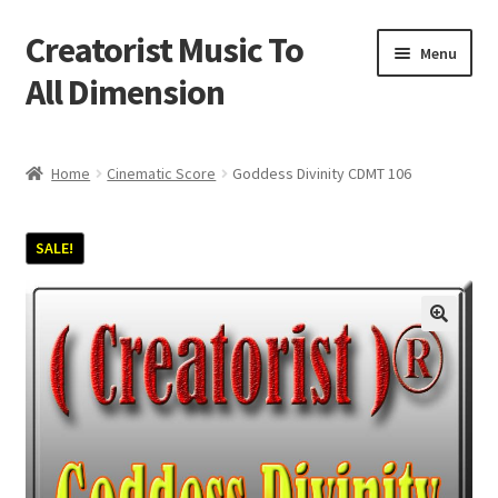
Creatorist Music To
Skip
Skip
Menu
to
to
All Dimension
navigation
content
Home
Home
Cinematic Score
Goddess Divinity CDMT 106
Blog
SALE!
Cart
Checkout
Creatorist © ® Video’s
Creatorist Images
Creatorist Life