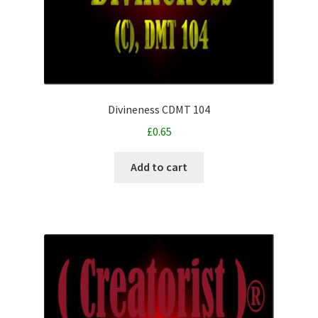
Divineness CDMT 104
£
0.65
Add to cart