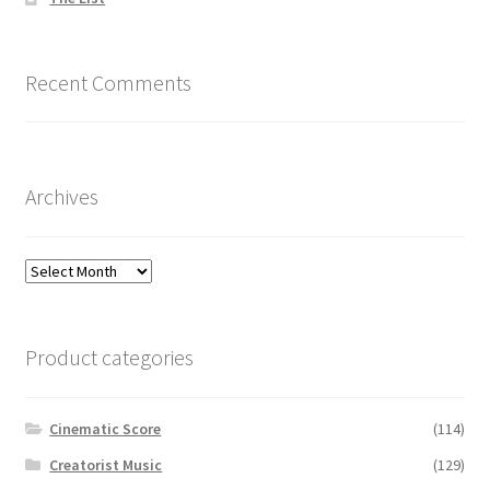
Recent Comments
Archives
Archives
Product categories
Cinematic Score
(114)
Creatorist Music
(129)