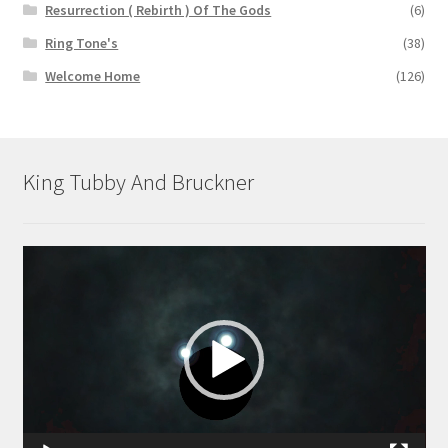
Resurrection ( Rebirth ) Of The Gods
(6)
Ring Tone's
(38)
Welcome Home
(126)
King Tubby And Bruckner
Video
Player