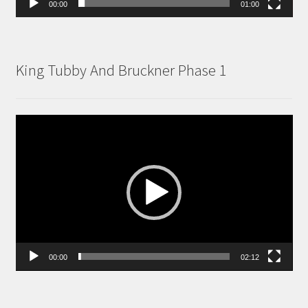
00:00
01:00
King Tubby And Bruckner Phase 1
Video
Player
00:00
02:12