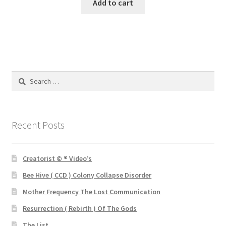
was:
is:
Add to cart
£3.25.
£1.00.
Search
for:
Recent Posts
Creatorist © ® Video’s
Bee Hive ( CCD ) Colony Collapse Disorder
Mother Frequency The Lost Communication
Resurrection ( Rebirth ) Of The Gods
The List