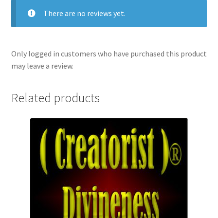
There are no reviews yet.
Only logged in customers who have purchased this product
may leave a review.
Related products