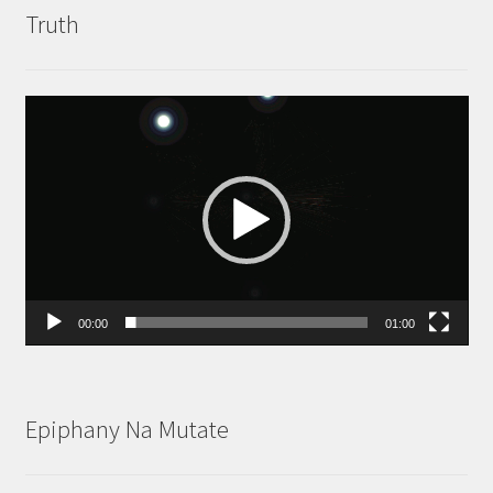
Truth
Video
Player
00:00
01:00
Epiphany Na Mutate