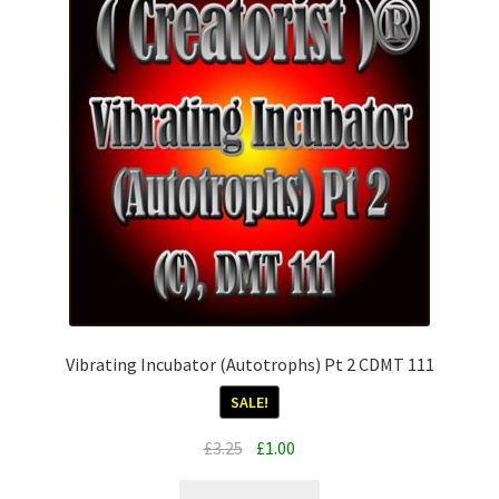
Vibrating Incubator (Autotrophs) Pt 2 CDMT 111
SALE!
Original
Current
£
3.25
£
1.00
price
price