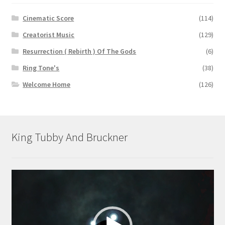
Cinematic Score
(114)
Creatorist Music
(129)
Resurrection ( Rebirth ) Of The Gods
(6)
Ring Tone's
(38)
Welcome Home
(126)
King Tubby And Bruckner
Video
Player