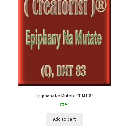
Epiphany Na Mutate CDMT 83
£
0.50
Add to cart