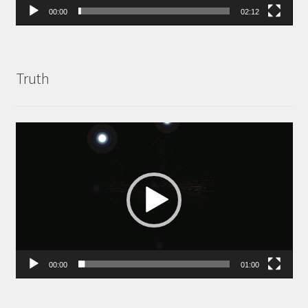
00:00
02:12
Truth
Video
Player
00:00
01:00