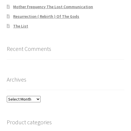
Mother Frequency The Lost Communication
Resurrection ( Rebirth ) Of The Gods
The List
Recent Comments
Archives
Archives
Product categories