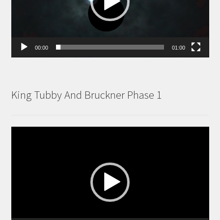
00:00
01:00
King Tubby And Bruckner Phase 1
Video
Player