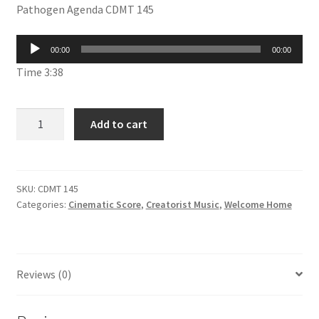
Pathogen Agenda CDMT 145
was:
is:
£1.99.
£1.00.
Audio
00:00
00:00
Player
Time 3:38
Pathogen
Add to cart
Agenda
CDMT
145
quantity
SKU:
CDMT 145
Categories:
Cinematic Score
,
Creatorist Music
,
Welcome Home
Reviews (0)