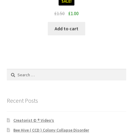
SALE!
Original
Current
£
1.50
£
1.00
price
price
was:
is:
Add to cart
£1.50.
£1.00.
Search
for:
Recent Posts
Creatorist © ® Video’s
Bee Hive ( CCD ) Colony Collapse Disorder