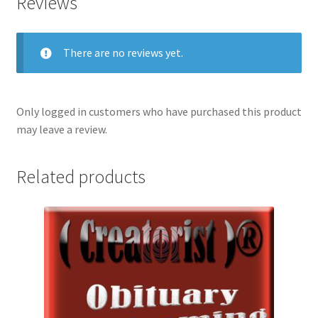
Reviews
There are no reviews yet.
Only logged in customers who have purchased this product
may leave a review.
Related products