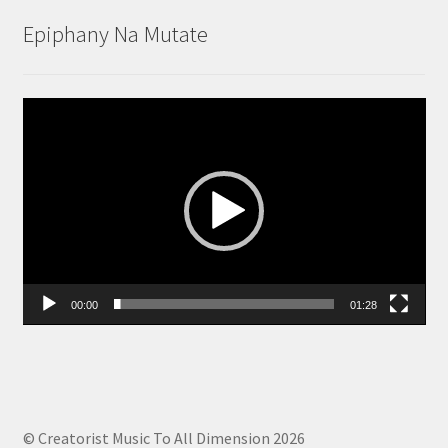
Epiphany Na Mutate
Video
Player
00:00
01:28
© Creatorist Music To All Dimension 2026