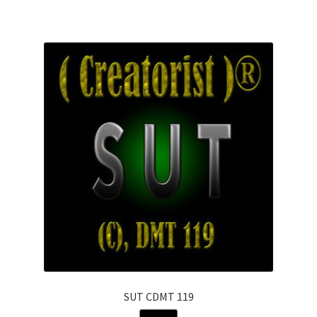
SUT CDMT 119