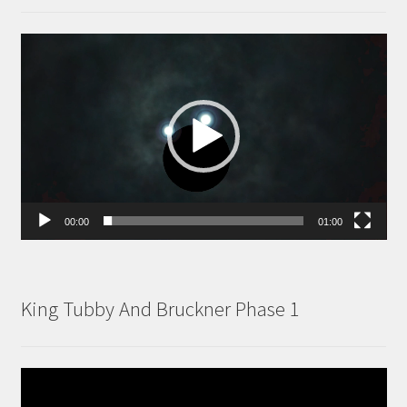
Video
Player
00:00
01:00
King Tubby And Bruckner Phase 1
Video
Player