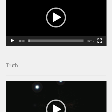
00:00
02:12
Truth
Video
Player