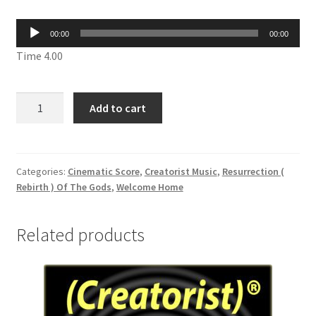
Audio
00:00
00:00
Player
Time 4.00
Snefru
Add to cart
Neb
Maat
Lord
Of
Categories:
Cinematic Score
,
Creatorist Music
,
Resurrection (
Rebirth ) Of The Gods
,
Welcome Home
The
Harmony
CDMT
Related products
195
quantity