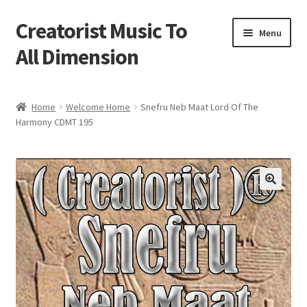
Creatorist Music To
Skip
Skip
Menu
to
to
All Dimension
navigation
content
Home
Home
Welcome Home
Snefru Neb Maat Lord Of The
Harmony CDMT 195
Blog
Cart
Checkout
Creatorist © ® Video’s
Creatorist Images
Creatorist Life