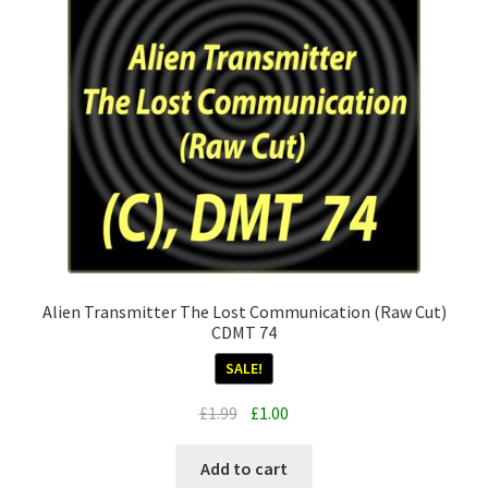
Alien Transmitter The Lost Communication (Raw Cut)
CDMT 74
SALE!
Original
Current
£
1.99
£
1.00
price
price
was:
is:
Add to cart