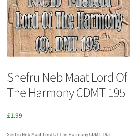
Download Info
My account
Terms & Conditions
Privacy Policy
Snefru Neb Maat Lord Of
To Licence
The Harmony CDMT 195
Categories
£
1.99
Snefru Neb Maat Lord Of The Harmony CDMT 195