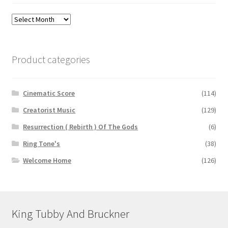
Archives
Product categories
Cinematic Score
(114)
Creatorist Music
(129)
Resurrection ( Rebirth ) Of The Gods
(6)
Ring Tone's
(38)
Welcome Home
(126)
King Tubby And Bruckner