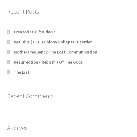
Recent Posts
Creatorist © ® Video’s
Bee Hive ( CCD ) Colony Collapse Disorder
Mother Frequency The Lost Communication
Resurrection ( Rebirth ) Of The Gods
The List
Recent Comments
Archives