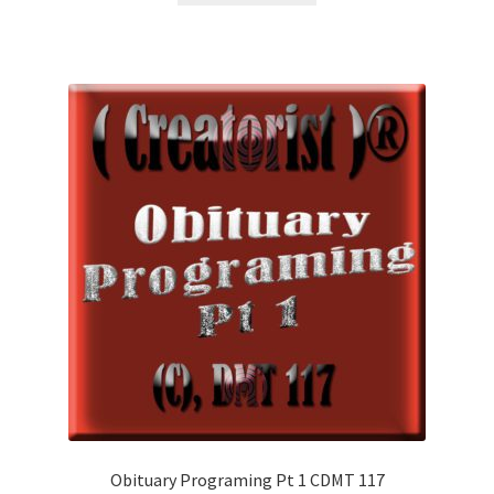
£1.99.
£1.00.
Obituary Programing Pt 1 CDMT 117