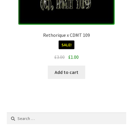
Rethorique x CDMT 109
SALE!
Original
Current
£
3.00
£
1.00
price
price
was:
is:
Add to cart
£3.00.
£1.00.
Search
for: