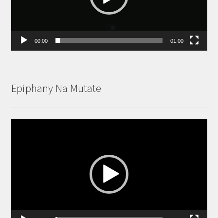
00:00
01:00
Epiphany Na Mutate
Video
Player