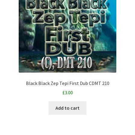
Black Black Zep Tepi First Dub CDMT 210
£
3.00
Add to cart