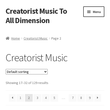
Creatorist Music To
Skip
Skip
Menu
to
to
All Dimension
navigation
content
Home
Home
Creatorist Music
Page 2
Blog
Creatorist Music
Cart
Checkout
Showing 17–32 of 129 results
Creatorist © ® Video’s
Creatorist Images
1
2
3
4
5
…
7
8
9
Creatorist Life