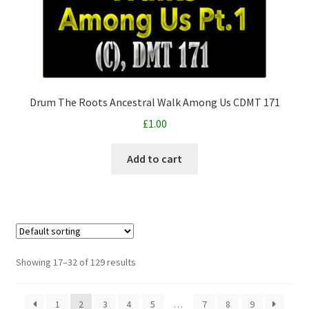
Drum The Roots Ancestral Walk Among Us CDMT 171
£
1.00
Add to cart
Showing 17–32 of 129 results
1
2
3
4
5
…
7
8
9