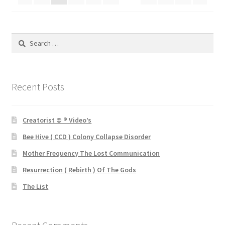
Search
for:
Recent Posts
Creatorist © ® Video’s
Bee Hive ( CCD ) Colony Collapse Disorder
Mother Frequency The Lost Communication
Resurrection ( Rebirth ) Of The Gods
The List