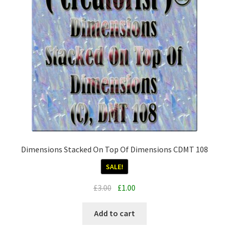
Dimensions Stacked On Top Of Dimensions CDMT 108
SALE!
Original
Current
£
3.00
£
1.00
price
price
was:
is:
Add to cart
£3.00.
£1.00.