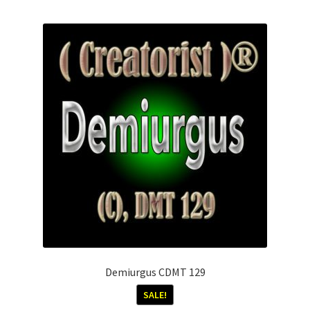
Demiurgus CDMT 129
SALE!