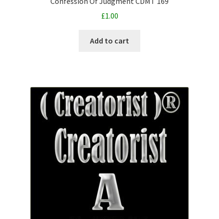
Confession Of Judgment CDMT 169
£
1.00
Add to cart