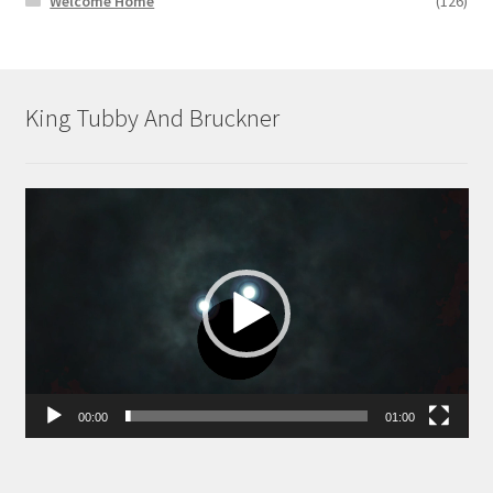
Welcome Home
(126)
King Tubby And Bruckner
Video
Player
00:00
01:00