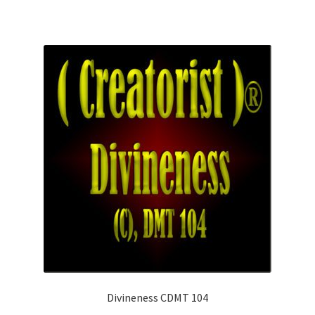
Divineness CDMT 104