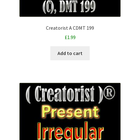
Creatorist A CDMT 199
£
1.99
Add to cart