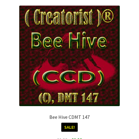
Download Info
My account
Terms & Conditions
Privacy Policy
To Licence
Categories
Bee Hive CDMT 147
SALE!