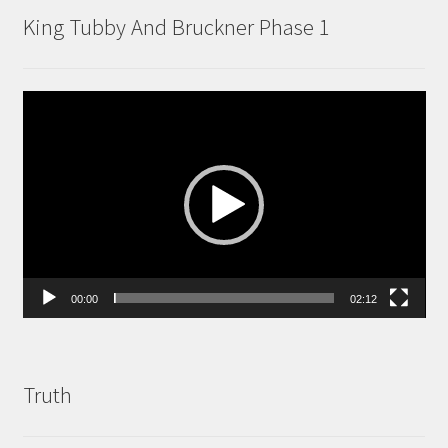
King Tubby And Bruckner Phase 1
Video
Player
00:00
02:12
Truth