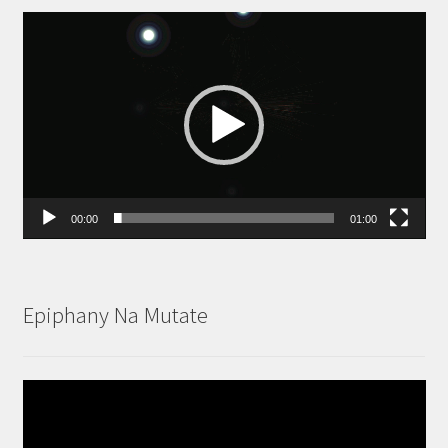
Video
Player
00:00
01:00
Epiphany Na Mutate
Video
Player