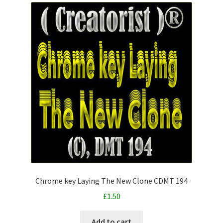
Chrome key Laying The New Clone CDMT 194
£
1.50
Add to cart