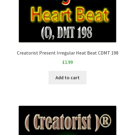
Creatorist Present Irregular Heat Beat CDMT 198
£
1.99
Add to cart