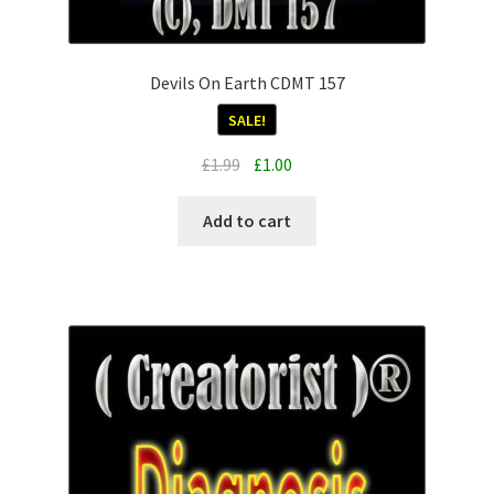
Devils On Earth CDMT 157
SALE!
Original
Current
£
1.99
£
1.00
price
price
was:
is:
Add to cart
£1.99.
£1.00.