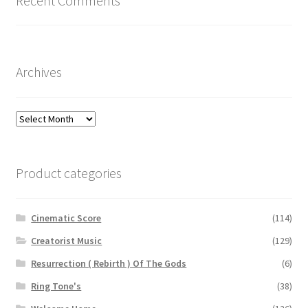
Recent Comments
Archives
Archives
Product categories
Cinematic Score
(114)
Creatorist Music
(129)
Resurrection ( Rebirth ) Of The Gods
(6)
Ring Tone's
(38)