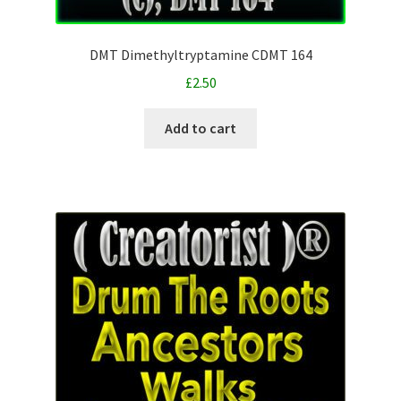
DMT Dimethyltryptamine CDMT 164
£
2.50
Add to cart