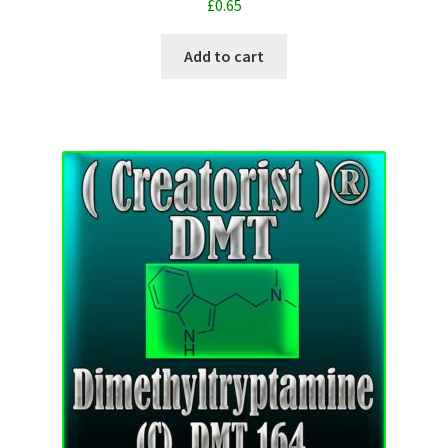
£
0.65
Add to cart