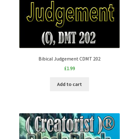
Bibical Judgement CDMT 202
£
1.99
Add to cart