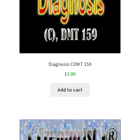
Diagnosis CDMT 159
£
1.00
Add to cart