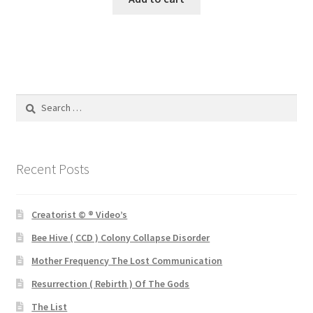
£3.00.
£1.00.
Search
for:
Recent Posts
Creatorist © ® Video’s
Bee Hive ( CCD ) Colony Collapse Disorder
Mother Frequency The Lost Communication
Resurrection ( Rebirth ) Of The Gods
The List