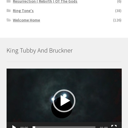
Resurrection ( Rebirth ) Of The Gods
(6)
Ring Tone's
(38)
Welcome Home
(126)
King Tubby And Bruckner
Video
Player
00:00
01:00