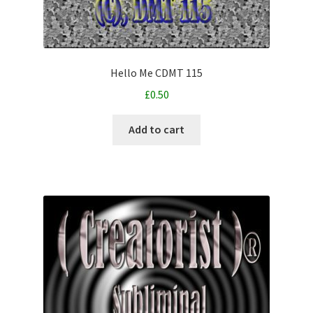
Hello Me CDMT 115
£
0.50
Add to cart