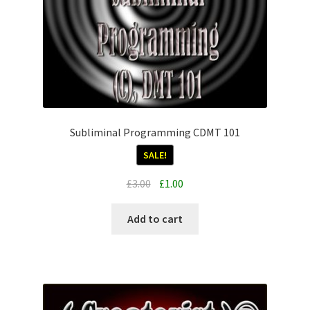
Subliminal Programming CDMT 101
SALE!
Original
Current
£
3.00
£
1.00
price
price
was:
is:
Add to cart
£3.00.
£1.00.