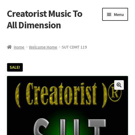
Creatorist Music To
Skip
Skip
Menu
to
to
All Dimension
navigation
content
Home
Home
Welcome Home
SUT CDMT 119
Blog
SALE!
Cart
Checkout
Creatorist © ® Video’s
Creatorist Images
Creatorist Life