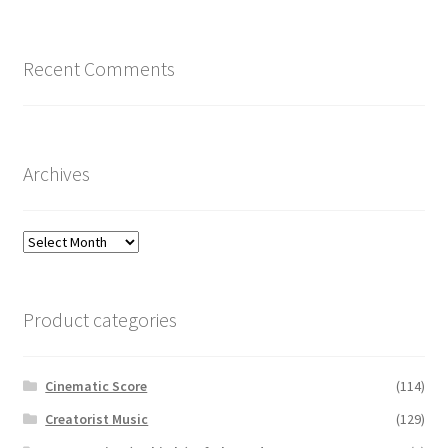
Recent Comments
Archives
Archives
Product categories
Cinematic Score
(114)
Creatorist Music
(129)