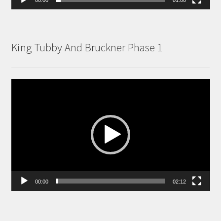
King Tubby And Bruckner Phase 1
Video
Player
00:00
02:12