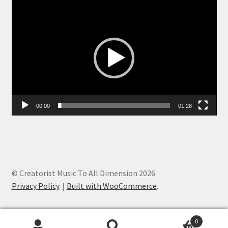
Video
Player
00:00
01:28
© Creatorist Music To All Dimension 2026
Privacy Policy
Built with WooCommerce
.
0