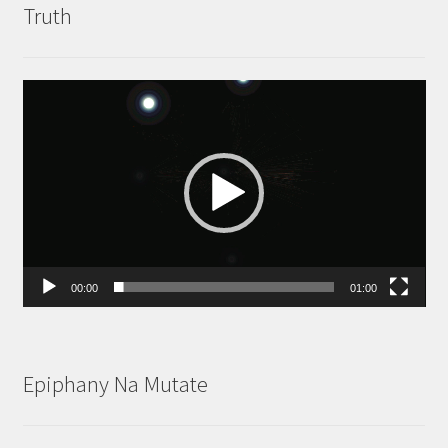
Truth
Video
Player
00:00
01:00
Epiphany Na Mutate