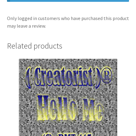
Only logged in customers who have purchased this product
may leave a review.
Related products