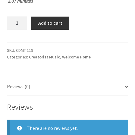
2.07 minutes
£1.50.
£1.00.
SUT
Add to cart
CDMT
119
quantity
SKU:
CDMT 119
Categories:
Creatorist Music
,
Welcome Home
Reviews (0)
Reviews
There are no reviews yet.