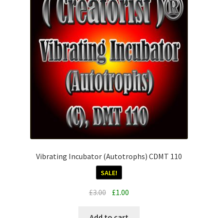
Vibrating Incubator (Autotrophs) CDMT 110
SALE!
Original
Current
£
3.00
£
1.00
price
price
was:
is:
Add to cart